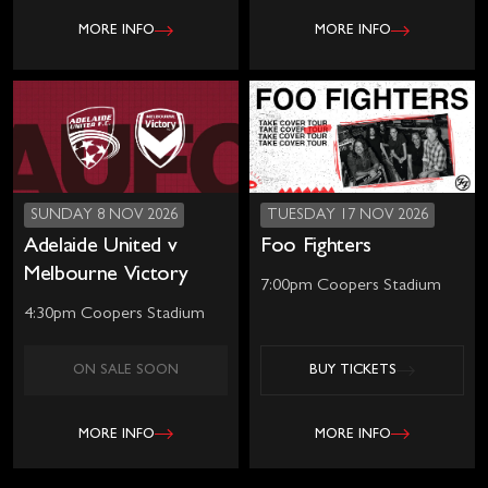
MORE INFO
MORE INFO
SUNDAY 8 NOV 2026
TUESDAY 17 NOV 2026
Adelaide United v
Foo Fighters
Melbourne Victory
7:00pm Coopers Stadium
4:30pm Coopers Stadium
ON SALE SOON
BUY TICKETS
MORE INFO
MORE INFO