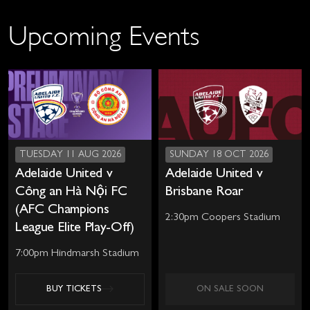
Upcoming Events
TUESDAY 11 AUG 2026
SUNDAY 18 OCT 2026
Adelaide United v
Adelaide United v
Công an Hà Nội FC
Brisbane Roar
(AFC Champions
2:30pm Coopers Stadium
League Elite Play-Off)
7:00pm Hindmarsh Stadium
BUY TICKETS
ON SALE SOON