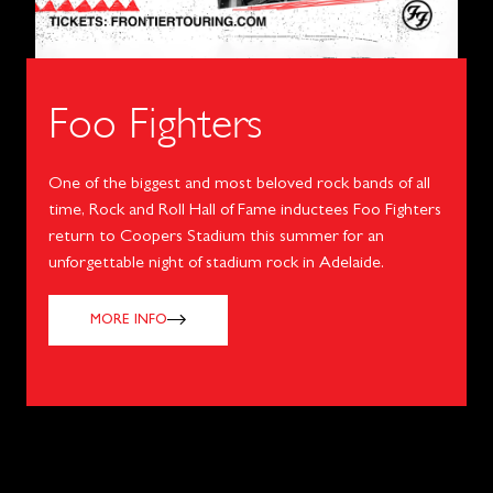
Foo Fighters
One of the biggest and most beloved rock bands of all
time, Rock and Roll Hall of Fame inductees Foo Fighters
return to Coopers Stadium this summer for an
unforgettable night of stadium rock in Adelaide.
MORE INFO