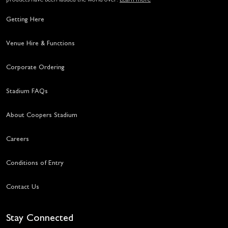
Getting Here
Venue Hire & Functions
Corporate Ordering
Stadium FAQs
About Coopers Stadium
Careers
Conditions of Entry
Contact Us
Stay Connected