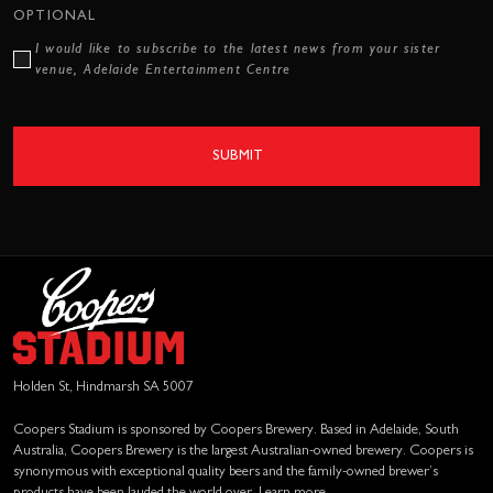
OPTIONAL
I would like to subscribe to the latest news from your sister
venue, Adelaide Entertainment Centre
SUBMIT
Holden St, Hindmarsh SA 5007
Coopers Stadium is sponsored by Coopers Brewery. Based in Adelaide, South
Australia, Coopers Brewery is the largest Australian-owned brewery. Coopers is
synonymous with exceptional quality beers and the family-owned brewer’s
products have been lauded the world over.
Learn more