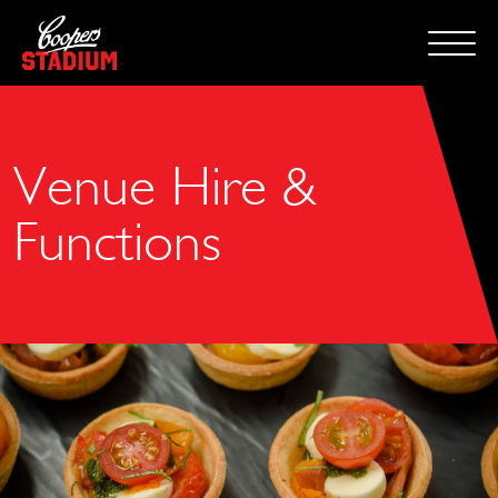
Venue Hire &
Functions