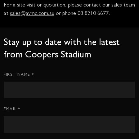
For a site visit or quotation, please contact our sales team
at
sales@avmc.com.au
or phone 08 8210 6677.
Stay up to date with the latest
from Coopers Stadium
*
Subscription
FIRST NAME
CTA
Form
*
EMAIL