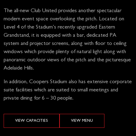
The all-new Club United provides another spectacular
modern event space overlooking the pitch. Located on
Level 4 of the Stadium’s recently upgraded Eastern
Grandstand, it is equipped with a bar, dedicated PA
system and projector screens, along with floor to ceiling
windows which provide plenty of natural light along with
panoramic outdoor views of the pitch and the picturesque
Adelaide Hills.
In addition, Coopers Stadium also has extensive corporate
suite facilities which are suited to small meetings and
private dining for 6 – 30 people.
VIEW CAPACITIES
VIEW MENU