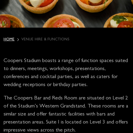
HOME
VENUE HIRE & FUNCTIONS
Coopers Stadium boasts a range of function spaces suited
to dinners, meetings, workshops, presentations,
conferences and cocktail parties, as well as caters for
wedding receptions or birthday parties.
The Coopers Bar and Reds Room are situated on Level 2
of the Stadium’s Western Grandstand. These rooms are a
similar size and offer fantastic facilities with bars and
presentation areas. Suite I is located on Level 3 and offers
impressive views across the pitch.