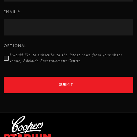
*
EMAIL
OPTIONAL
I would like to subscribe to the latest news from your sister
venue, Adelaide Entertainment Centre
SUBMIT