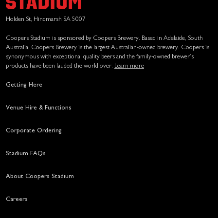
Holden St, Hindmarsh SA 5007
Coopers Stadium is sponsored by Coopers Brewery. Based in Adelaide, South
Australia, Coopers Brewery is the largest Australian-owned brewery. Coopers is
synonymous with exceptional quality beers and the family-owned brewer’s
products have been lauded the world over.
Learn more
Getting Here
Venue Hire & Functions
Corporate Ordering
Stadium FAQs
About Coopers Stadium
Careers