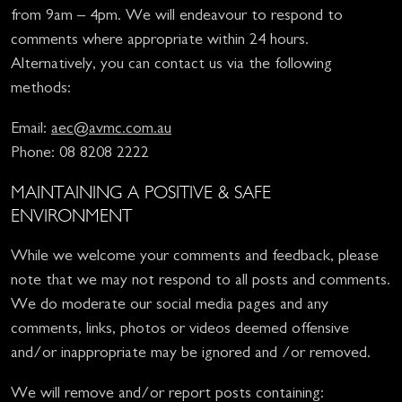
from 9am – 4pm. We will endeavour to respond to
comments where appropriate within 24 hours.
Alternatively, you can contact us via the following
methods:
Email:
aec@avmc.com.au
Phone: 08 8208 2222
MAINTAINING A POSITIVE & SAFE
ENVIRONMENT
While we welcome your comments and feedback, please
note that we may not respond to all posts and comments.
We do moderate our social media pages and any
comments, links, photos or videos deemed offensive
and/or inappropriate may be ignored and /or removed.
We will remove and/or report posts containing: