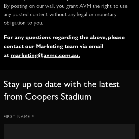
By posting on our wall, you grant AVM the right to use
any posted content without any legal or monetary
obligation to you.
For any questions regarding the above, please
contact our Marketing team via email
at
marketing@avmc.com.au
.
Stay up to date with the latest
from Coopers Stadium
*
Subscription
FIRST NAME
CTA
Form