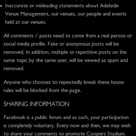
Inaccurate or misleading statements about Adelaide
Venue Management, our venues, our people and events
held at our venues.
All comments / posts need to come from a real person or
social media profile. Fake or anonymous posts will be
removed. In addition, multiple or repetitive posts on the
same topic by the same user, will be viewed as spam and
removed.
Anyone who chooses to repeatedly break these house
rules will be blocked from the page.
SHARING INFORMATION
Facebook is a public forum and as such, your participation
is completely voluntary. Every now and then, we may wish
to share your comments to promote Coopers Stadium.