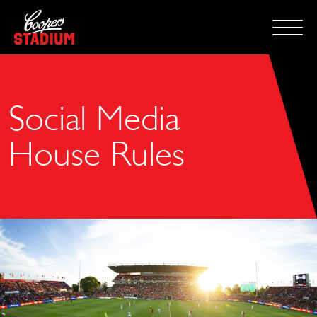
Social Media
House Rules