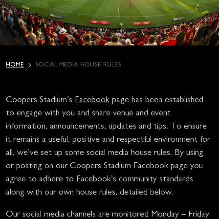
HOME
SOCIAL MEDIA HOUSE RULES
Coopers Stadium’s
Facebook
page has been established
to engage with you and share venue and event
information, announcements, updates and tips. To ensure
it remains a useful, positive and respectful environment for
all, we’ve set up some social media house rules. By using
or posting on our Coopers Stadium Facebook page you
agree to adhere to Facebook’s community standards
along with our own house rules, detailed below.
Our social media channels are monitored Monday – Friday