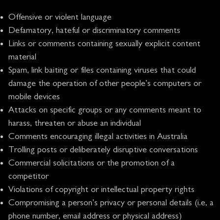
Offensive or violent language
Defamatory, hateful or discriminatory comments
Links or comments containing sexually explicit content
material
Spam, link baiting or files containing viruses that could
damage the operation of other people’s computers or
mobile devices
Attacks on specific groups or any comments meant to
harass, threaten or abuse an individual
Comments encouraging illegal activities in Australia
Trolling posts or deliberately disruptive conversations
Commercial solicitations or the promotion of a
competitor
Violations of copyright or intellectual property rights
Compromising a person’s privacy or personal details (i.e, a
phone number, email address or physical address)