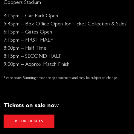
Coopers Stadium
4:15pm – Car Park Open
5:45pm – Box Office Open for Ticket Collection & Sales
6:15pm – Gates Open
7:15pm – FIRST HALF
8:00pm – Half Time
8:15pm – SECOND HALF
9:00pm – Approx Match Finish
Please note: Running times are approximate and may be subject to change.
Tickets on sale no
w
BOOK TICKETS