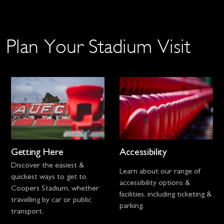
Plan Your Stadium Visit
Getting Here
Accessibility
Discover the easiest &
Learn about our range of
quickest ways to get to
accessibility options &
Coopers Stadium, whether
facilities, including ticketing &
travelling by car or public
parking.
transport.