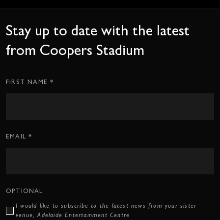
Stay up to date with the latest
from Coopers Stadium
*
Subscription
FIRST NAME
CTA
Form
*
EMAIL
OPTIONAL
I would like to subscribe to the latest news from your sister
venue, Adelaide Entertainment Centre