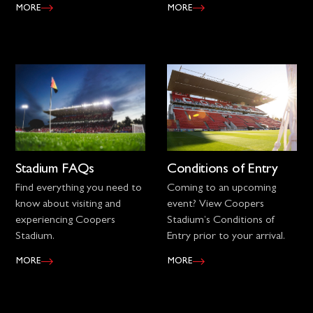
MORE
MORE
Stadium FAQs
Conditions of Entry
Find everything you need to
Coming to an upcoming
know about visiting and
event? View Coopers
experiencing Coopers
Stadium’s Conditions of
Stadium.
Entry prior to your arrival.
MORE
MORE