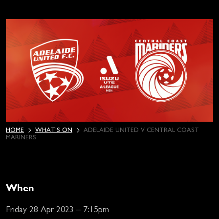
HOME
WHAT’S ON
ADELAIDE UNITED V CENTRAL COAST
MARINERS
When
Friday 28 Apr 2023 – 7:15pm