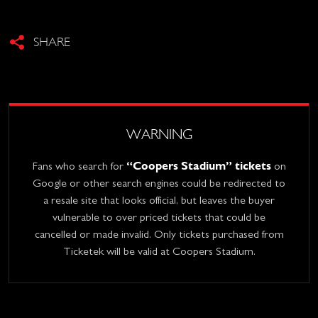
SHARE
WARNING
“Coopers Stadium” tickets
Fans who search for
on
Google or other search engines could be redirected to
a resale site that looks official, but leaves the buyer
vulnerable to over priced tickets that could be
cancelled or made invalid. Only tickets purchased from
Ticketek will be valid at Coopers Stadium.