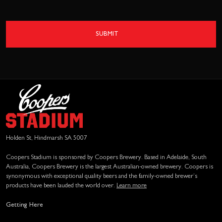
SUBMIT
Holden St, Hindmarsh SA 5007
Coopers Stadium is sponsored by Coopers Brewery. Based in Adelaide, South
Australia, Coopers Brewery is the largest Australian-owned brewery. Coopers is
synonymous with exceptional quality beers and the family-owned brewer’s
products have been lauded the world over.
Learn more
Getting Here