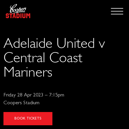
Adelaide United v
Central Coast
Mariners
Friday 28 Apr 2023 – 7:15pm
Coopers Stadium
BOOK TICKETS