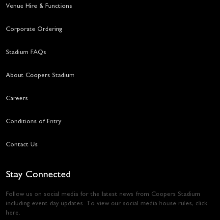
Venue Hire & Functions
Corporate Ordering
Stadium FAQs
About Coopers Stadium
Careers
Conditions of Entry
Contact Us
Stay Connected
Follow us on social media for the latest news from Coopers Stadium
including event day updates. To view our social media house rules,
click
here
.