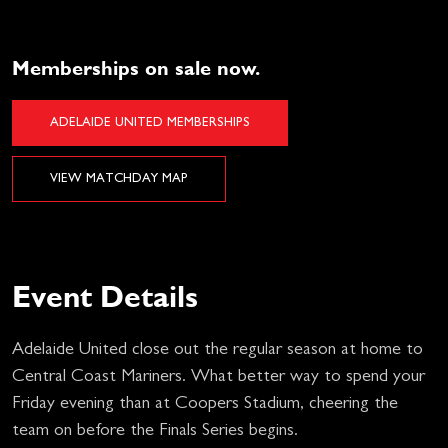
Memberships on sale now.
ADELAIDE UNITED MEMBERSHIPS
VIEW MATCHDAY MAP
Event Details
Adelaide United close out the regular season at home to
Central Coast Mariners. What better way to spend your
Friday evening than at Coopers Stadium, cheering the
team on before the Finals Series begins.