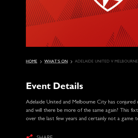
HOME
WHAT’S ON
ADELAIDE UNITED V MELBOURNE
Event Details
Adelaide United and Melbourne City has conjured 
and will there be more of the same again? This fixt
over the last few years and certainly not a game t
SHARE