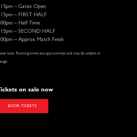
:15pm – Gates Open
:15pm – FIRST HALF
:00pm – Half Time
:15pm – SECOND HALF
:00pm – Approx Match Finish
ease note: Running times are approximate and may be subject to
ange.
ickets on sale now
BOOK TICKETS