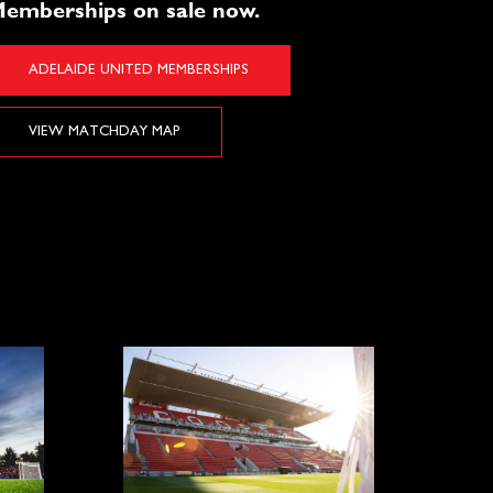
emberships on sale now.
ADELAIDE UNITED MEMBERSHIPS
VIEW MATCHDAY MAP