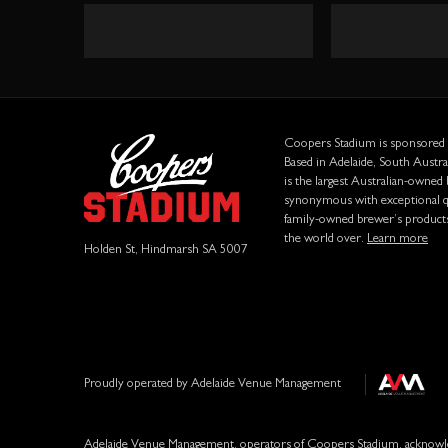
Form
Coopers Stadium is sponsored
Based in Adelaide, South Austr
is the largest Australian-owned
synonymous with exceptional qu
family-owned brewer’s product
the world over.
Learn more
Holden St, Hindmarsh SA 5007
Proudly operated by Adelaide Venue Management
Adelaide Venue Management, operators of Coopers Stadium, acknowled