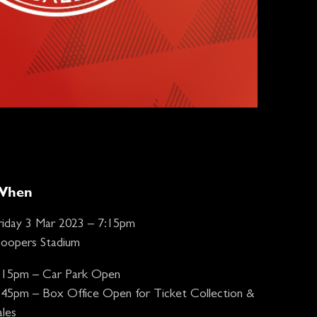
When
riday 3 Mar 2023 – 7:15pm
oopers Stadium
:15pm – Car Park Open
:45pm – Box Office Open for Ticket Collection &
ales