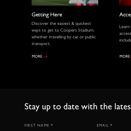
Getting Here
Acces
Discover the easiest & quickest
Learn
ways to get to Coopers Stadium,
accessi
whether travelling by car or public
includ
transport.
MORE
MORE
Stay up to date with the lat
*
*
Subscription
FIRST NAME
EMAIL
CTA