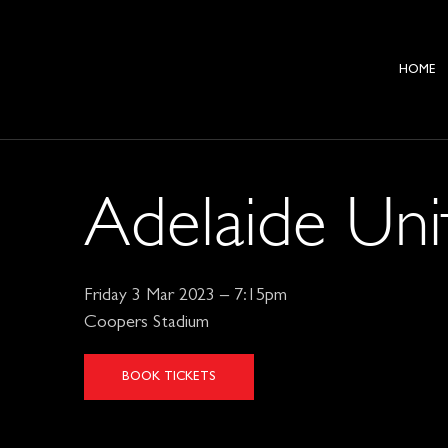
HOME
Adelaide Uni
Friday 3 Mar 2023 – 7:15pm
Coopers Stadium
BOOK TICKETS