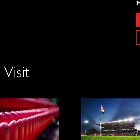
M
Visit