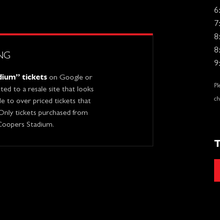
6
7
8
8
NG
9
ium” tickets
on Google or
Pl
ed to a resale site that looks
ch
ble to over priced tickets that
 Only tickets purchased from
 Coopers Stadium.
T