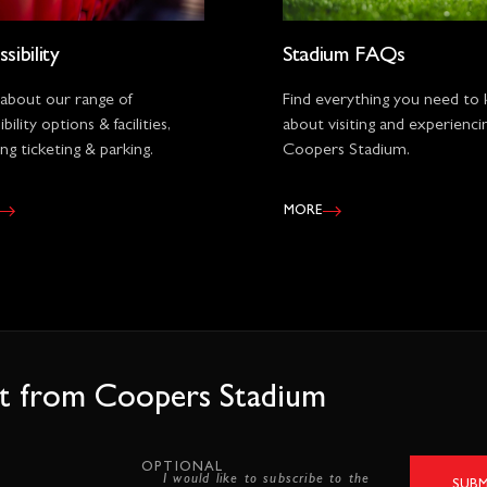
sibility
Stadium FAQs
 about our range of
Find everything you need to
bility options & facilities,
about visiting and experienci
ing ticketing & parking.
Coopers Stadium.
MORE
est from Coopers Stadium
OPTIONAL
I would like to subscribe to the
SUBM