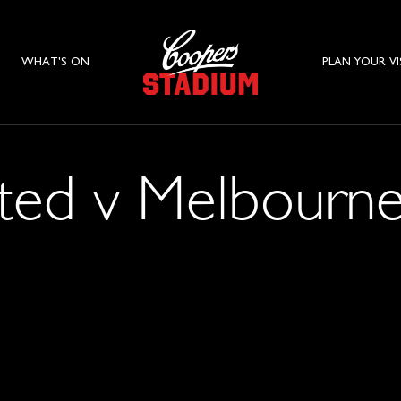
WHAT'S ON
PLAN YOUR VI
ted v Melbourne