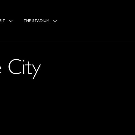
SIT
THE STADIUM
 City