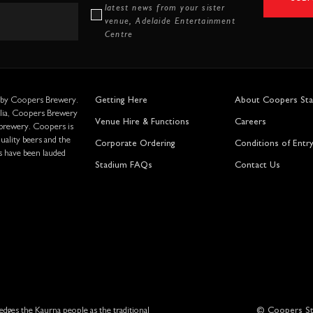
latest news from your sister
venue, Adelaide Entertainment
Centre
 by Coopers Brewery.
Getting Here
About Coopers St
alia, Coopers Brewery
Venue Hire & Functions
Careers
 brewery. Coopers is
ality beers and the
Corporate Ordering
Conditions of Entr
s have been lauded
Stadium FAQs
Contact Us
ges the Kaurna people as the traditional
© Coopers St