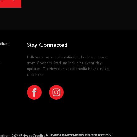
adium
Stay Connected
Follow us on social media for the latest news
y
from Coopers Stadium including event day
updates. To view our social media house rules,
click here
.
A KWP+Partners Production
adium 2026
Privacy
Credits