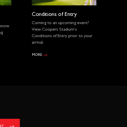
Conditions of Entry
Coming to an upcoming event?
 know
View Coopers Stadium’s
ng
Conditions of Entry prior to your
arrival.
MORE
IT