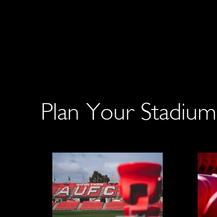
Plan Your Stadium 