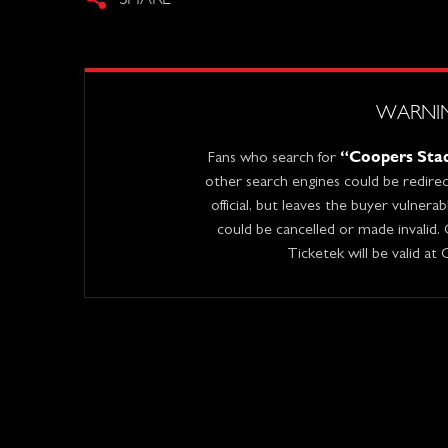
WARNI
“Coopers Stad
Fans who search for
other search engines could be redirect
official, but leaves the buyer vulnera
could be cancelled or made invalid.
Ticketek will be valid at