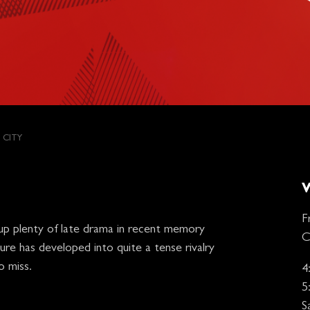
 CITY
F
up plenty of late drama in recent memory
C
ure has developed into quite a tense rivalry
o miss.
4
5
S