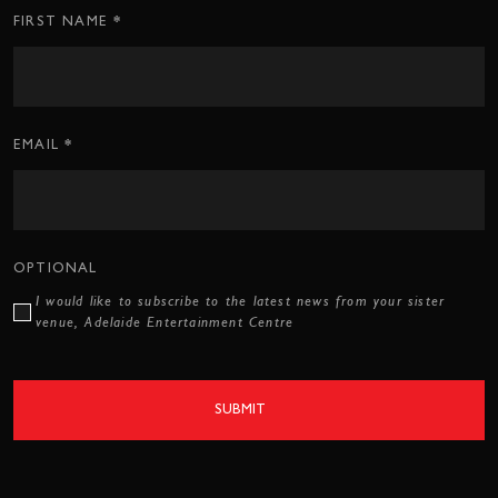
*
Subscription
FIRST NAME
CTA
Form
*
EMAIL
OPTIONAL
I would like to subscribe to the latest news from your sister
venue, Adelaide Entertainment Centre
SUBMIT