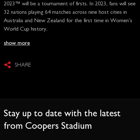
2023™ will be a tournament of firsts. In 2023, fans will see
32 nations playing 64 matches across nine host cities in
Australia and New Zealand for the first time in Women’s
World Cup history.
show more
SHARE
Stay up to date with the latest
from Coopers Stadium