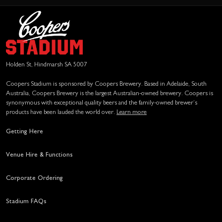
Holden St, Hindmarsh SA 5007
Coopers Stadium is sponsored by Coopers Brewery. Based in Adelaide, South
Australia, Coopers Brewery is the largest Australian-owned brewery. Coopers is
synonymous with exceptional quality beers and the family-owned brewer’s
products have been lauded the world over.
Learn more
Getting Here
Venue Hire & Functions
Corporate Ordering
Stadium FAQs