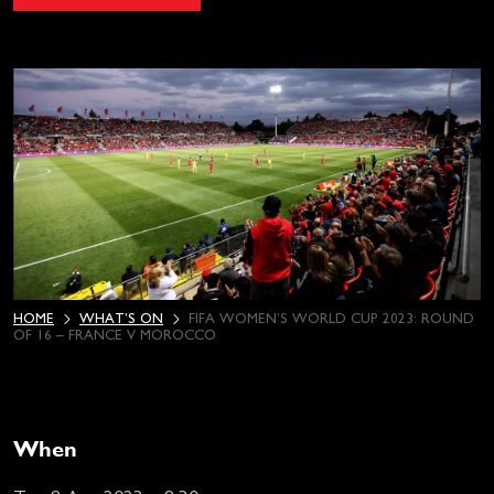
HOME
WHAT’S ON
FIFA WOMEN’S WORLD CUP 2023: ROUND
OF 16 – FRANCE V MOROCCO
When