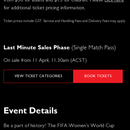
from $30 for adults and $15 for children. Please
click here
for additional ticket pricing information.
Ticket prices include GST. Service and Handling Fees and Delivery Fees may apply.
Last Minute Sales Phase
(Single Match Pass)
On sale from 11 April, 11.30am (ACST)
VIEW TICKET CATEGORIES
BOOK TICKETS
Event Details
Be a part of history! The FIFA Women’s World Cup