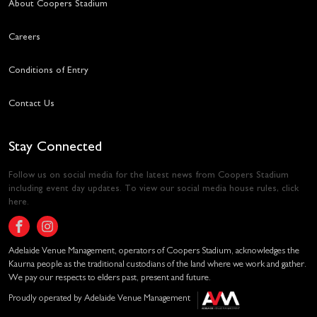
About Coopers Stadium
Careers
Conditions of Entry
Contact Us
Stay Connected
Follow us on social media for the latest news from Coopers Stadium
including event day updates. To view our social media house rules,
click
here
.
Adelaide Venue Management, operators of Coopers Stadium, acknowledges the
Kaurna people as the traditional custodians of the land where we work and gather.
We pay our respects to elders past, present and future.
Proudly operated by Adelaide Venue Management