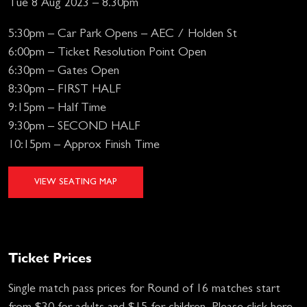
Tue 8 Aug 2023 – 8.30pm
5:30pm – Car Park Opens – AEC / Holden St
6:00pm – Ticket Resolution Point Open
6:30pm – Gates Open
8:30pm – FIRST HALF
9:15pm – Half Time
9:30pm – SECOND HALF
10:15pm – Approx Finish Time
VIEW SEATING MAP
Ticket Prices
Single match pass prices for Round of 16 matches start