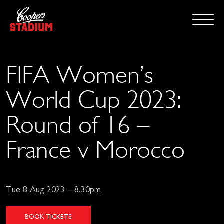
FIFA Women’s
World Cup 2023:
Round of 16 –
France v Morocco
Tue 8 Aug 2023 – 8.30pm
BOOK TICKETS