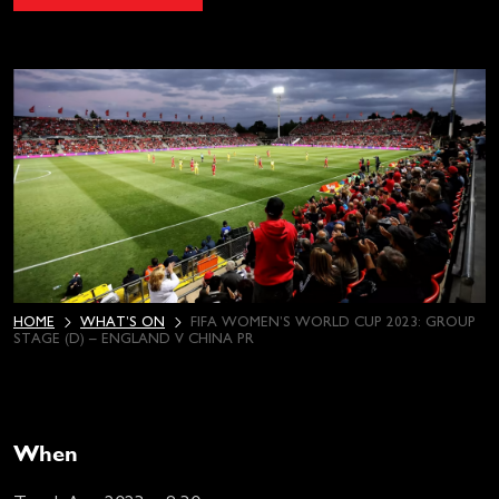
HOME
WHAT’S ON
FIFA WOMEN’S WORLD CUP 2023: GROUP
STAGE (D) – ENGLAND V CHINA PR
When