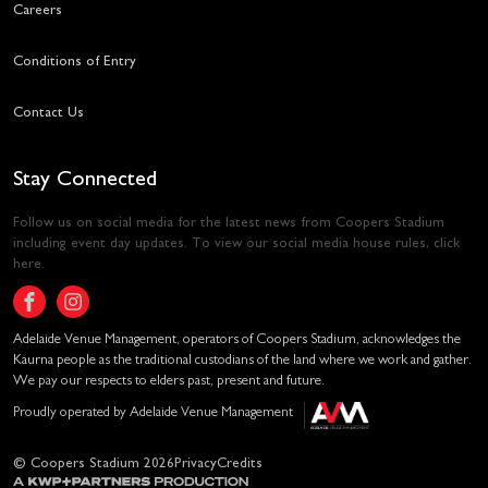
Careers
Conditions of Entry
Contact Us
Stay Connected
Follow us on social media for the latest news from Coopers Stadium
including event day updates. To view our social media house rules,
click
here
.
Adelaide Venue Management, operators of Coopers Stadium, acknowledges the
Kaurna people as the traditional custodians of the land where we work and gather.
We pay our respects to elders past, present and future.
Proudly operated by Adelaide Venue Management
© Coopers Stadium 2026
Privacy
Credits
A KWP+Partners Production