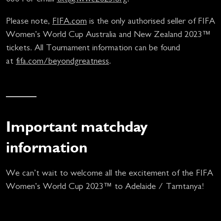
Please note,
FIFA.com
is the only authorised seller of FIFA
Women’s World Cup Australia and New Zealand 2023™
tickets. All Tournament information can be found
at
fifa.com/beyondgreatness
.
Important matchday
information
We can’t wait to welcome all the excitement of the FIFA
Women’s World Cup 2023™ to Adelaide / Tarntanya!