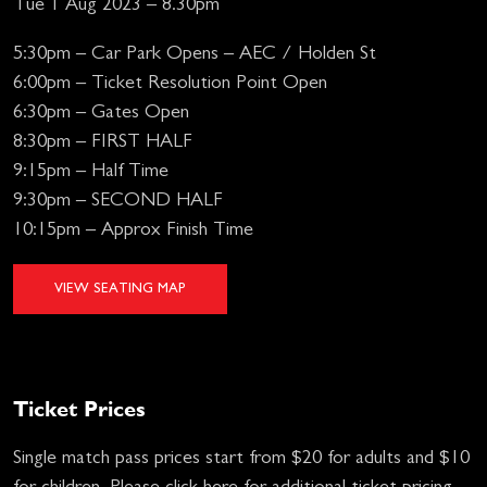
Tue 1 Aug 2023 – 8.30pm
5:30pm – Car Park Opens – AEC / Holden St
6:00pm – Ticket Resolution Point Open
6:30pm – Gates Open
8:30pm – FIRST HALF
9:15pm – Half Time
9:30pm – SECOND HALF
10:15pm – Approx Finish Time
VIEW SEATING MAP
Ticket Prices
Single match pass prices start from $20 for adults and $10