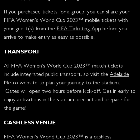
If you purchased tickets for a group, you can share your
FIFA Women’s World Cup 2023™ mobile tickets with
your guest(s) from the
FIFA Ticketing App
before you
arrive to make entry as easy as possible.
TRANSPORT
All FIFA Women’s World Cup 2023™ match tickets
include integrated public transport, so visit the
Adelaide
Metro website
to plan your journey to the stadium.
Gates will open two hours before kick-off. Get in early to
enjoy activations in the stadium precinct and prepare for
the game!
CASHLESS VENUE
FIFA Women’s World Cup 2023™ is a cashless