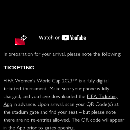
In preparation for your arrival, please note the following:
TICKETING
FIFA Women’s World Cup 2023™ is a fully digital
ticketed tournament. Make sure your phone is fully
charged, and you have downloaded the
FIFA Ticketing
App
in advance. Upon arrival, scan your QR Code(s) at
the stadium gate and find your seat – but please note
there are no re-entries allowed. The QR code will appear
in the App prior to gates opening.