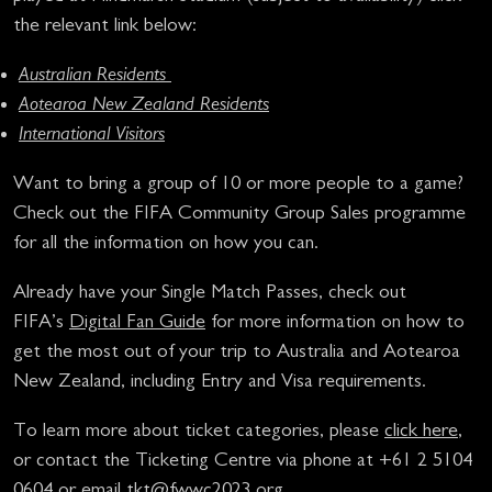
the relevant link below:
Australian Residents
Aotearoa New Zealand Residents
International Visitors
Want to bring a group of 10 or more people to a game?
Check out the FIFA Community Group Sales programme
for all the information on how you can.
Already have your Single Match Passes, check out
FIFA’s
Digital Fan Guide
for more information on how to
get the most out of your trip to Australia and Aotearoa
New Zealand, including Entry and Visa requirements.
To learn more about ticket categories, please
click here
,
or contact the Ticketing Centre via phone at +61 2 5104
0604 or email
tkt@fwwc2023.org
.