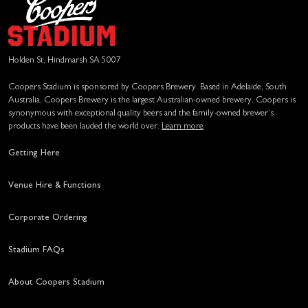
Holden St, Hindmarsh SA 5007
Coopers Stadium is sponsored by Coopers Brewery. Based in Adelaide, South
Australia, Coopers Brewery is the largest Australian-owned brewery. Coopers is
synonymous with exceptional quality beers and the family-owned brewer’s
products have been lauded the world over.
Learn more
Getting Here
Venue Hire & Functions
Corporate Ordering
Stadium FAQs
About Coopers Stadium