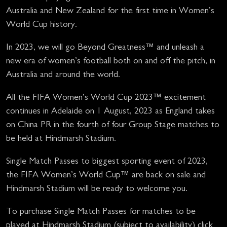
Australia and New Zealand for the first time in Women’s
World Cup history.
In 2023, we will go Beyond Greatness™ and unleash a
new era of women’s football both on and off the pitch, in
Australia and around the world.
All the FIFA Women’s World Cup 2023™ excitement
continues in Adelaide on 1 August, 2023 as England takes
on China PR in the fourth of four Group Stage matches to
be held at Hindmarsh Stadium.
Single Match Passes to biggest sporting event of 2023,
the FIFA Women’s World Cup™ are back on sale and
Hindmarsh Stadium will be ready to welcome you.
To purchase Single Match Passes for matches to be
played at Hindmarsh Stadium (subject to availability) click