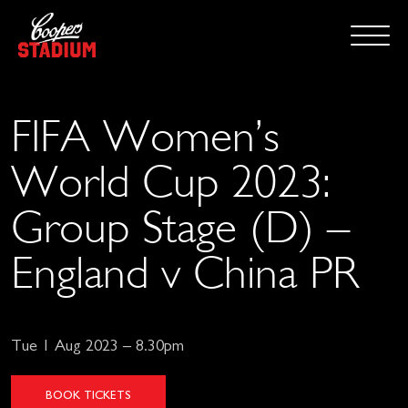
FIFA Women’s
World Cup 2023:
Group Stage (D) –
England v China PR
Tue 1 Aug 2023 – 8.30pm
BOOK TICKETS