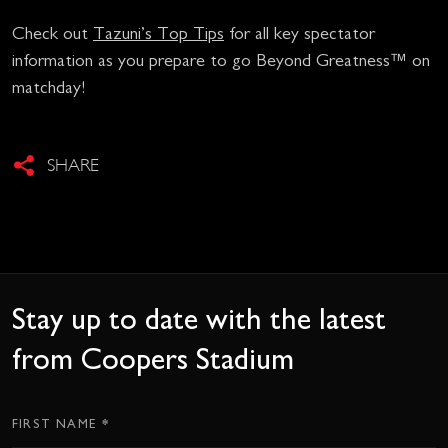
Check out
Tazuni’s Top Tips
for all key spectator
information as you prepare to go Beyond Greatness™ on
matchday!
SHARE
Stay up to date with the latest
from Coopers Stadium
*
Subscription
FIRST NAME
CTA