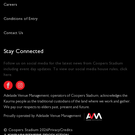
Careers
Conditions of Entry
Contact Us
Stay Connected
Follow us on social media for the latest news from Coopers Stadium
including event day updates. To view our social media house rules,
click
here
.
Adelaide Venue Management, operators of Coopers Stadium, acknowledges the
Kaurna people as the traditional custodians of the land where we work and gather.
We pay our respects to elders past, present and future.
Proudly operated by Adelaide Venue Management
© Coopers Stadium 2026
Privacy
Credits