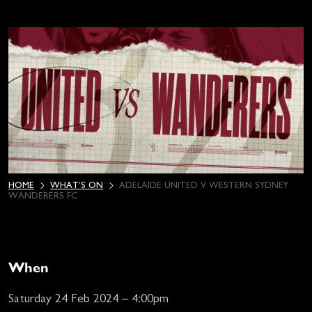
HOME
WHAT’S ON
ADELAIDE UNITED V WESTERN SYDNEY
WANDERERS FC
When
Saturday 24 Feb 2024 – 4:00pm