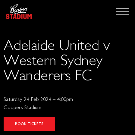
Adelaide United v
Western Sydney
Wanderers FC
Saturday 24 Feb 2024 – 4:00pm
Coopers Stadium
BOOK TICKETS