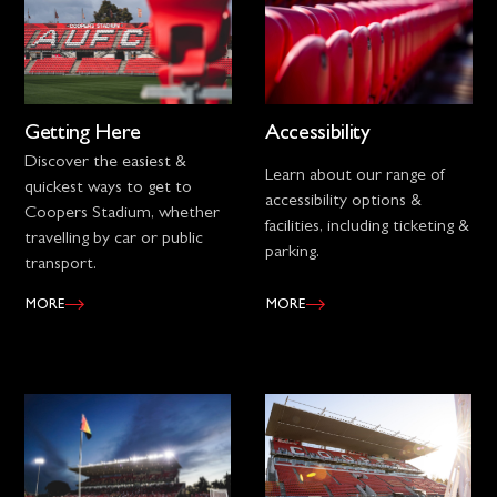
Getting Here
Accessibility
Discover the easiest &
Learn about our range of
quickest ways to get to
accessibility options &
Coopers Stadium, whether
facilities, including ticketing &
travelling by car or public
parking.
transport.
MORE
MORE