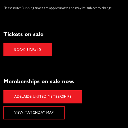
Please note: Running times are approximate and may be subject to change.
Tickets on sale
BOOK TICKETS
Memberships on sale now.
ADELAIDE UNITED MEMBERSHIPS
VIEW MATCHDAY MAP