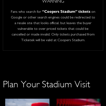
WARNING
“Coopers Stadium” tickets
Fans who search for
on
Google or other search engines could be redirected to
a resale site that looks official, but leaves the buyer
vulnerable to over priced tickets that could be
cancelled or made invalid. Only tickets purchased from
Ticketek will be valid at Coopers Stadium.
Plan Your Stadium Visit