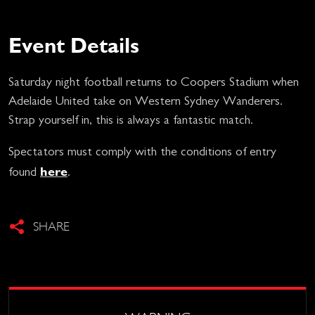
Event Details
Saturday night football returns to Coopers Stadium when
Adelaide United take on Western Sydney Wanderers.
Strap yourself in, this is always a fantastic match.
Spectators must comply with the conditions of entry
here
found
.
SHARE