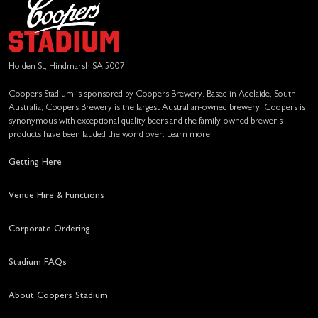
Holden St, Hindmarsh SA 5007
Coopers Stadium is sponsored by Coopers Brewery. Based in Adelaide, South
Australia, Coopers Brewery is the largest Australian-owned brewery. Coopers is
synonymous with exceptional quality beers and the family-owned brewer’s
products have been lauded the world over.
Learn more
Getting Here
Venue Hire & Functions
Corporate Ordering
Stadium FAQs
About Coopers Stadium