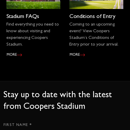
Stadium FAQs
Conditions of Entry
Find everything you need to
Coming to an upcoming
know about visiting and
event? View Coopers
experiencing Coopers
Stadium’s Conditions of
Stadium.
Entry prior to your arrival.
MORE
MORE
Stay up to date with the latest
from Coopers Stadium
*
Subscription
FIRST NAME
CTA