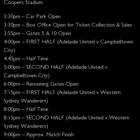
Coopers Stadium
3:30pm – Car Park Open
3:30pm – Box Office Open for Ticket Collection & Sales
3:55pm – Gates 5 & 10 Open
4:00pm – FIRST HALF (Adelaide United v Campbelltown
City)
4:45pm – Half Time
5:00pm – SECOND HALF (Adelaide United v
Campbelltown City)
6:00pm – Remaining Gates Open
7:15pm – FIRST HALF (Adelaide United v Western
Sydney Wanderers)
8:00pm – Half Time
8:15pm – SECOND HALF (Adelaide United v Western
Sydney Wanderers)
9:00pm – Approx. Match Finish