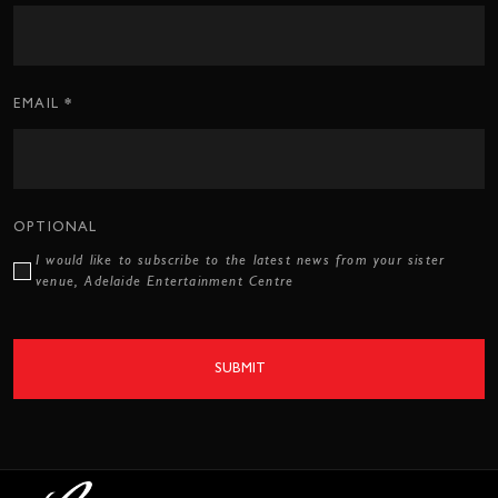
Form
*
EMAIL
OPTIONAL
I would like to subscribe to the latest news from your sister
venue, Adelaide Entertainment Centre
SUBMIT